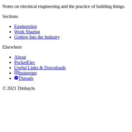
Notes on electrical engineering and the practice of building things.
Sections
Engineering
Work Sharing
Getting Into the Industry
Elsewhere
About
PocketElec
Useful Links & Downloads
Instagram
Threads
© 2021 Dinhaylo