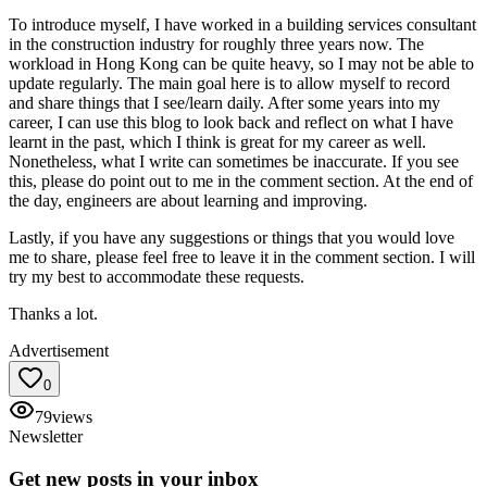
To introduce myself, I have worked in a building services consultant
in the construction industry for roughly three years now. The
workload in Hong Kong can be quite heavy, so I may not be able to
update regularly. The main goal here is to allow myself to record
and share things that I see/learn daily. After some years into my
career, I can use this blog to look back and reflect on what I have
learnt in the past, which I think is great for my career as well.
Nonetheless, what I write can sometimes be inaccurate. If you see
this, please do point out to me in the comment section. At the end of
the day, engineers are about learning and improving.
Lastly, if you have any suggestions or things that you would love
me to share, please feel free to leave it in the comment section. I will
try my best to accommodate these requests.
Thanks a lot.
Advertisement
0
79
views
Newsletter
Get new posts in your inbox