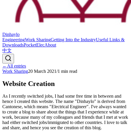
Dinhaylo
Engineering
Work Sharing
Getting Into the Industry
Useful Links &
Downloads
PocketElec
About
中文
←
All entries
Work Sharing
20 March 2021
/
1
min read
Website Creation
As I recently switched jobs, I had some free time in between and
hence I created this website. The name "Dinhaylo" is derived from
Cantonese, which means "Electrical Engineer". I've always wanted
to create a blog to share about the things that I experience while at
work, because many of my colleagues and friends that I met at work
had either switched jobs/immigrated to other countries. I love to talk
and share, and hence you see the creation of this blog.