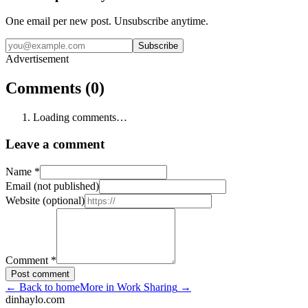
One email per new post. Unsubscribe anytime.
Subscribe
Advertisement
Comments (0)
Loading comments…
Leave a comment
Name
*
Email (not published)
Website (optional)
Comment
*
Post comment
←
Back to home
More in
Work Sharing
→
dinhaylo
.
com