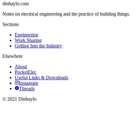
dinhaylo
.
com
Notes on electrical engineering and the practice of building things.
Sections
Engineering
Work Sharing
Getting Into the Industry
Elsewhere
About
PocketElec
Useful Links & Downloads
Instagram
Threads
© 2021 Dinhaylo