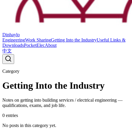
Dinhaylo
Engineering
Work Sharing
Getting Into the Industry
Useful Links &
Downloads
PocketElec
About
中文
Category
Getting Into the Industry
Notes on getting into building services / electrical engineering —
qualifications, exams, and job life.
0
entries
No posts in this category yet.