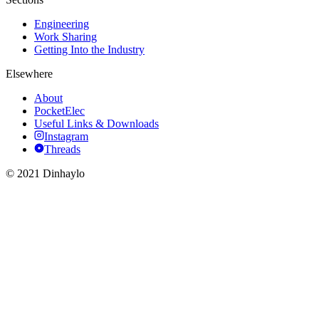
Engineering
Work Sharing
Getting Into the Industry
Elsewhere
About
PocketElec
Useful Links & Downloads
Instagram
Threads
© 2021 Dinhaylo