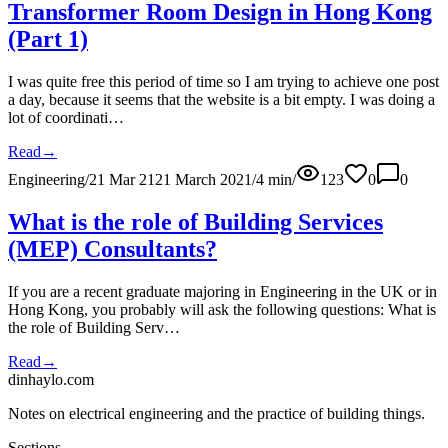
Transformer Room Design in Hong Kong
(Part 1)
I was quite free this period of time so I am trying to achieve one post
a day, because it seems that the website is a bit empty. I was doing a
lot of coordinati…
Read
→
Engineering
/
21 Mar 21
21 March 2021
/
4
min
/
123
0
0
What is the role of Building Services
(MEP) Consultants?
If you are a recent graduate majoring in Engineering in the UK or in
Hong Kong, you probably will ask the following questions: What is
the role of Building Serv…
Read
→
dinhaylo
.
com
Notes on electrical engineering and the practice of building things.
Sections