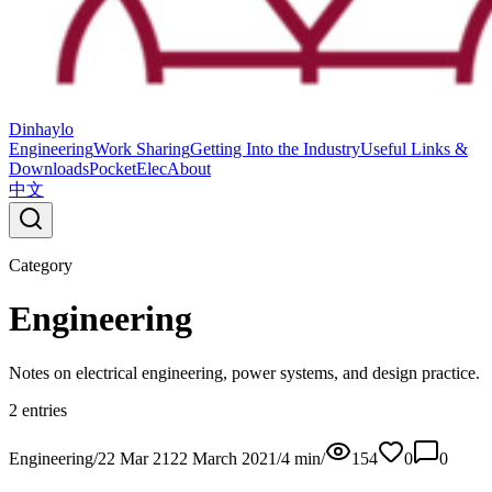
Dinhaylo
Engineering
Work Sharing
Getting Into the Industry
Useful Links &
Downloads
PocketElec
About
中文
Category
Engineering
Notes on electrical engineering, power systems, and design practice.
2
entries
Engineering
/
22 Mar 21
22 March 2021
/
4
min
/
154
0
0